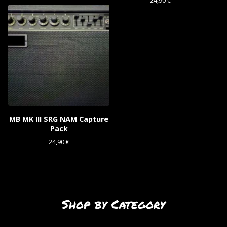
24,90
€
MB MK III SRG NAM Capture
Pack
24,90
€
Shop by Category