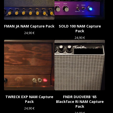
FMAN JA NAM Capture Pack
SOLD 100 NAM Capture
Pack
24,90
€
24,90
€
TWRECK EXP NAM Capture
FNDR DUOVERB '65
Pack
Blackface RI NAM Capture
Pack
24,90
€