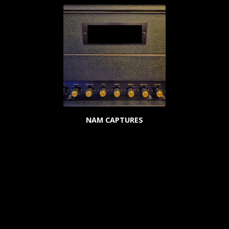
NAM CAPTURES