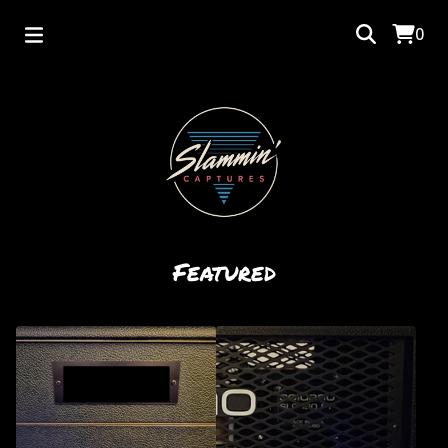
0
Featured